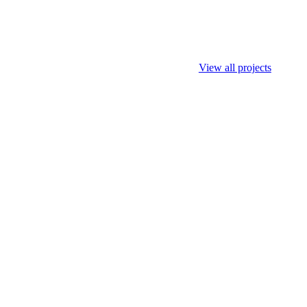
View all projects