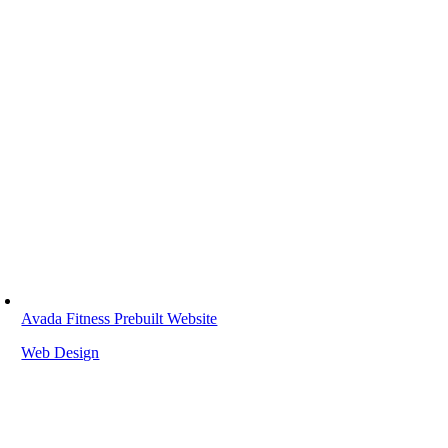
Avada Fitness Prebuilt Website
Web Design