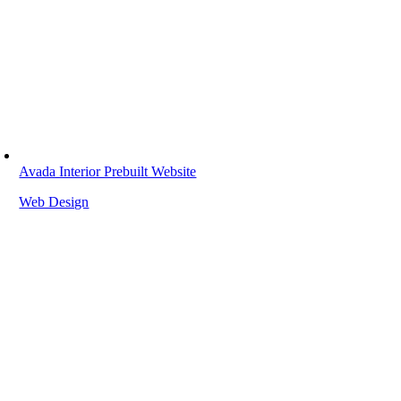
Avada Interior Prebuilt Website
Web Design