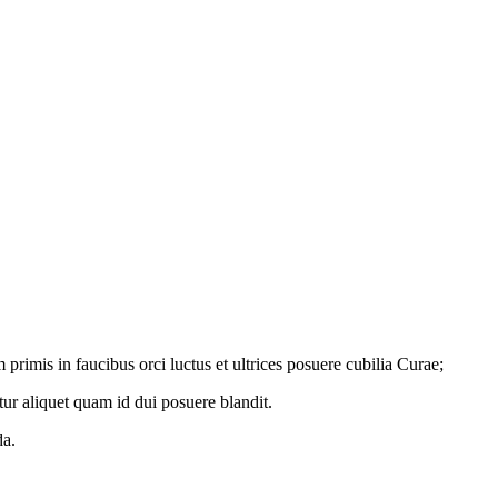
primis in faucibus orci luctus et ultrices posuere cubilia Curae;
tur aliquet quam id dui posuere blandit.
da.