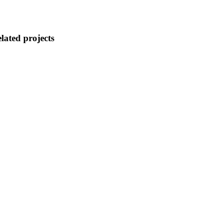
lated projects