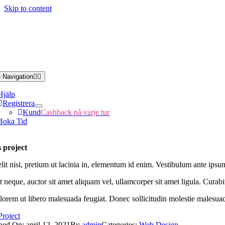
Skip to content
 Navigation
Hjälp
Registrera
Kund
Cashback på varje tur
Boka Tid
 project
it nisi, pretium ut lacinia in, elementum id enim. Vestibulum ante ipsum 
 neque, auctor sit amet aliquam vel, ullamcorper sit amet ligula. Curabi
 lorem ut libero malesuada feugiat. Donec sollicitudin molestie malesua
Project
hed On: april 12, 2021
By
admin
Categories:
Web Design